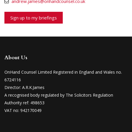
andrew.james@onhandcounsel.co.uk
Sign up to my briefings
About Us
OnHand Counsel Limited Registered in England and Wales no.
6724116
Director: A.R.K.James
A recognised body regulated by The Solicitors Regulation
Authority ref: 498653
VAT no: 942170049