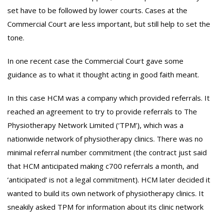
set have to be followed by lower courts. Cases at the
Commercial Court are less important, but still help to set the
tone.
In one recent case the Commercial Court gave some
guidance as to what it thought acting in good faith meant.
In this case HCM was a company which provided referrals. It
reached an agreement to try to provide referrals to The
Physiotherapy Network Limited (‘TPM’), which was a
nationwide network of physiotherapy clinics. There was no
minimal referral number commitment (the contract just said
that HCM anticipated making c700 referrals a month, and
‘anticipated’ is not a legal commitment). HCM later decided it
wanted to build its own network of physiotherapy clinics. It
sneakily asked TPM for information about its clinic network