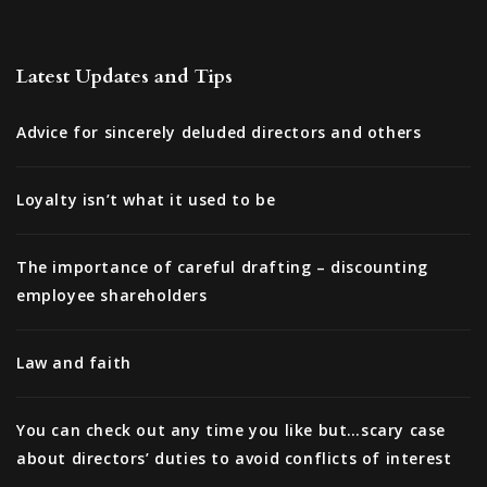
Latest Updates and Tips
Advice for sincerely deluded directors and others
Loyalty isn’t what it used to be
The importance of careful drafting – discounting
employee shareholders
Law and faith
You can check out any time you like but…scary case
about directors’ duties to avoid conflicts of interest