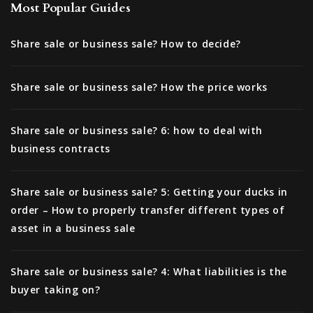
Most Popular Guides
Share sale or business sale? How to decide?
Share sale or business sale? How the price works
Share sale or business sale? 6: how to deal with
business contracts
Share sale or business sale? 5: Getting your ducks in
order – How to properly transfer different types of
asset in a business sale
Share sale or business sale? 4: What liabilities is the
buyer taking on?