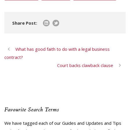
Share Post:
What has good faith to do with a legal business
contract?
Court backs clawback clause
Favourite Search Terms
We have tagged each of our Guides and Updates and Tips