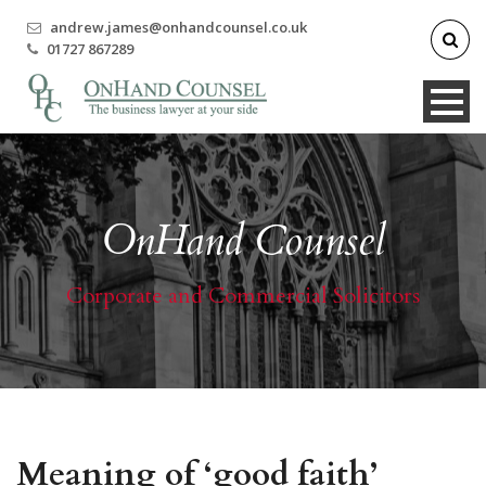
andrew.james@onhandcounsel.co.uk
01727 867289
OnHand Counsel
Corporate and Commercial Solicitors
Meaning of ‘good faith’