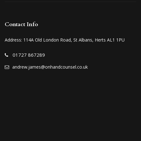
Contact Info
Address: 114A Old London Road, St Albans, Herts AL1 1PU
01727 867289
andrew.james@onhandcounsel.co.uk