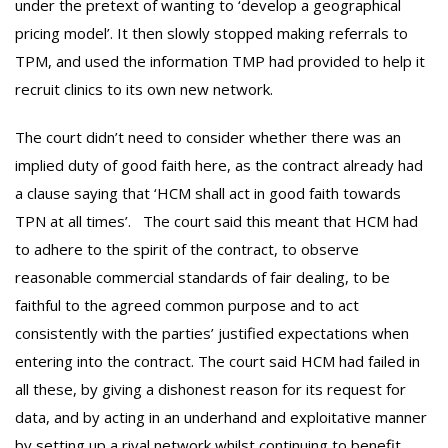
under the pretext of wanting to ‘develop a geographical
pricing model’. It then slowly stopped making referrals to
TPM, and used the information TMP had provided to help it
recruit clinics to its own new network.
The court didn’t need to consider whether there was an
implied duty of good faith here, as the contract already had
a clause saying that ‘HCM shall act in good faith towards
TPN at all times’. The court said this meant that HCM had
to adhere to the spirit of the contract, to observe
reasonable commercial standards of fair dealing, to be
faithful to the agreed common purpose and to act
consistently with the parties’ justified expectations when
entering into the contract. The court said HCM had failed in
all these, by giving a dishonest reason for its request for
data, and by acting in an underhand and exploitative manner
by setting up a rival network whilst continuing to benefit