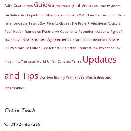
Guides
Joint Ventures
Faith
Guarantees
Insurance
Late Payment
Misrepresentation
Limitation Act
Liquidation
NOMs
Non-circumvention
Non-
Penalty Clauses
Professional Advisors
reliance clause
Patent Box
Pre-Packs
Remedies
Restrictive Covenants
Rectification
Retention Accounts
Right of
Shareholder Agreements
Share
first refusal
Shareholder deadlock
sales
Share Valuation
Subject to Contract
Side letters
Tax Avoidance
Tax
Updates
Indemnity
The Legal World
Unfair Contract Terms
and Tips
Warranties
Warranties and
vicarious liability
Indemnities
Get in Touch
01727 867289