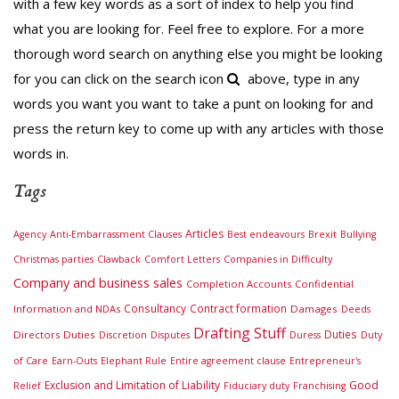
with a few key words as a sort of index to help you find
what you are looking for. Feel free to explore. For a more
thorough word search on anything else you might be looking
for you can click on the search icon
above, type in any
words you want you want to take a punt on looking for and
press the return key to come up with any articles with those
words in.
Tags
Articles
Brexit
Agency
Anti-Embarrassment Clauses
Best endeavours
Bullying
Companies in Difficulty
Christmas parties
Clawback
Comfort Letters
Company and business sales
Completion Accounts
Confidential
Consultancy
Contract formation
Information and NDAs
Damages
Deeds
Drafting Stuff
Duties
Directors Duties
Duty
Discretion
Disputes
Duress
of Care
Earn-Outs
Elephant Rule
Entire agreement clause
Entrepreneur's
Exclusion and Limitation of Liability
Good
Relief
Fiduciary duty
Franchising