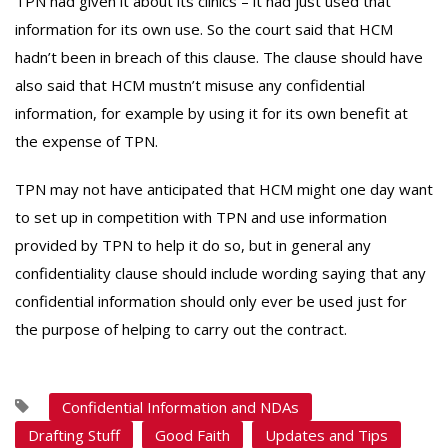
TPN had given it about its clinics – it had just used that
information for its own use. So the court said that HCM
hadn’t been in breach of this clause. The clause should have
also said that HCM mustn’t misuse any confidential
information, for example by using it for its own benefit at
the expense of TPN.
TPN may not have anticipated that HCM might one day want
to set up in competition with TPN and use information
provided by TPN to help it do so, but in general any
confidentiality clause should include wording saying that any
confidential information should only ever be used just for
the purpose of helping to carry out the contract.
Confidential Information and NDAs
Drafting Stuff
Good Faith
Updates and Tips