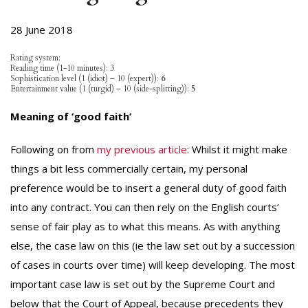
28 June 2018
Rating system:
Reading time (1-10 minutes): 3
Sophistication level (1 (idiot) – 10 (expert)):
6
Entertainment value (1 (turgid) – 10 (side-splitting)):
5
Meaning of ‘good faith’
Following on from
my previous article
: Whilst it might make
things a bit less commercially certain, my personal
preference would be to insert a general duty of good faith
into any contract. You can then rely on the English courts’
sense of fair play as to what this means. As with anything
else, the case law on this (ie the law set out by a succession
of cases in courts over time) will keep developing. The most
important case law is set out by the Supreme Court and
below that the Court of Appeal, because precedents they