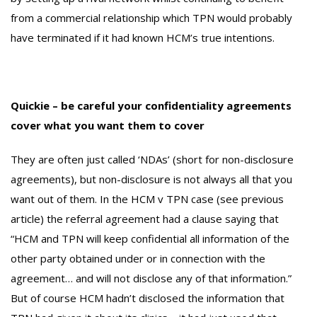
from a commercial relationship which TPN would probably
have terminated if it had known HCM’s true intentions.
Quickie – be careful your confidentiality agreements
cover what you want them to cover
They are often just called ‘NDAs’ (short for non-disclosure
agreements), but non-disclosure is not always all that you
want out of them. In the HCM v TPN case (see previous
article) the referral agreement had a clause saying that
“HCM and TPN will keep confidential all information of the
other party obtained under or in connection with the
agreement… and will not disclose any of that information.”
But of course HCM hadn’t disclosed the information that