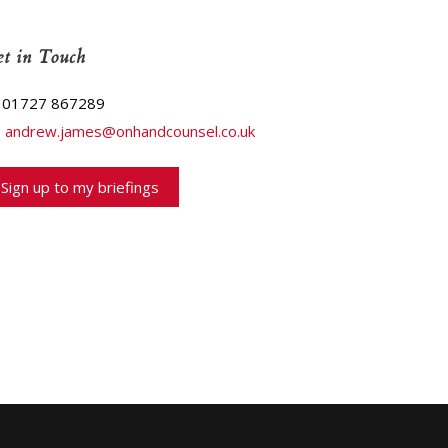
t in Touch
01727 867289
andrew.james@onhandcounsel.co.uk
Sign up to my briefings