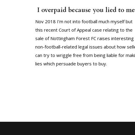
I overpaid because you lied to me
Nov 2018 I’m not into football much myself but
this recent Court of Appeal case relating to the
sale of Nottingham Forest FC raises interesting
non-football-related legal issues about how sell
can try to wriggle free from being liable for mak
lies which persuade buyers to buy.