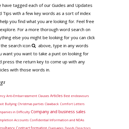
 have tagged each of our Guides and Updates
d Tips with a few key words as a sort of index
 help you find what you are looking for. Feel free
 explore. For a more thorough word search on
ything else you might be looking for you can click
 the search icon
above, type in any words
u want you want to take a punt on looking for
d press the return key to come up with any
ticles with those words in.
gs
Articles
ncy
Anti-Embarrassment Clauses
Best endeavours
xit
Bullying
Christmas parties
Clawback
Comfort Letters
Company and business sales
panies in Difficulty
pletion Accounts
Confidential Information and NDAs
nsultancy
Contract formation
Damages
Directors
Deeds