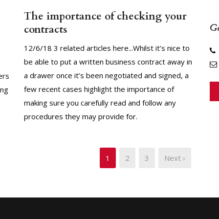
The importance of checking your
Ge
contracts
12/6/18 3 related articles here...Whilst it’s nice to
be able to put a written business contract away in
a drawer once it’s been negotiated and signed, a
ers
few recent cases highlight the importance of
ing
making sure you carefully read and follow any
procedures they may provide for.
1
2
3
Next ›