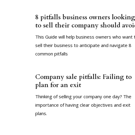
8 pitfalls business owners looking
to sell their company should avoi
This Guide will help business owners who want 
sell their business to anticipate and navigate 8
common pitfalls
Company sale pitfalls: Failing to
plan for an exit
Thinking of selling your company one day? The
importance of having clear objectives and exit
plans.