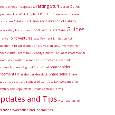
Drafting Stuff
Duties
ies
Discretion
Disputes
Duress
y of Care
Earn-Outs
Elephant Rule
Entire agreement clause
Exclusion and Limitation of Liability
repreneur's Relief
Guides
Good Faith
Guarantees
uciary duty
Franchising
Joint Ventures
urance
Late Payment
Limitation Act
Misrepresentation
uidation
NOMs
Non-circumvention
Non-
Penalty Clauses
Professional
iance clause
Patent Box
Pre-Packs
isors
Remedies
Restrictive Covenants
Rectification
Shareholder
ention Accounts
Right of first refusal
reements
Share sales
Share
Shareholder deadlock
uation
Subject to Contract
Side letters
Tax Avoidance
Tax
emnity
The Legal World
Unfair Contract Terms
pdates and Tips
vicarious liability
ranties
Warranties and Indemnities