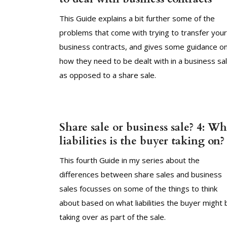
This Guide explains a bit further some of the
problems that come with trying to transfer your
business contracts, and gives some guidance o
how they need to be dealt with in a business sa
as opposed to a share sale.
Share sale or business sale? 4: Wh
liabilities is the buyer taking on?
This fourth Guide in my series about the
differences between share sales and business
sales focusses on some of the things to think
about based on what liabilities the buyer might 
taking over as part of the sale.