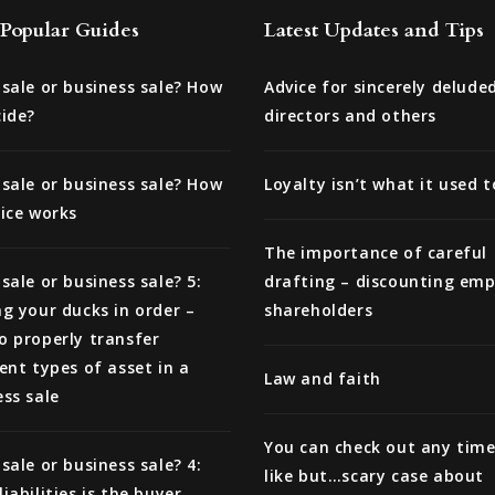
Popular Guides
Latest Updates and Tips
 sale or business sale? How
Advice for sincerely delude
cide?
directors and others
 sale or business sale? How
Loyalty isn’t what it used t
rice works
The importance of careful
sale or business sale? 5:
drafting – discounting em
ng your ducks in order –
shareholders
o properly transfer
ent types of asset in a
Law and faith
ess sale
You can check out any tim
sale or business sale? 4:
like but…scary case about
iabilities is the buyer