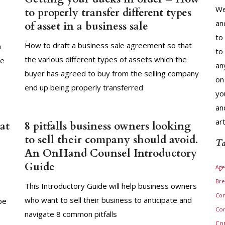
We
to properly transfer different types
an
of asset in a business sale
to
How to draft a business sale agreement so that
n
to
the various different types of assets which the
le
an
buyer has agreed to buy from the selling company
on
end up being properly transferred
yo
an
ar
at
8 pitfalls business owners looking
to sell their company should avoid.
Ta
An OnHand Counsel Introductory
Guide
Age
Bre
This Introductory Guide will help business owners
Com
who want to sell their business to anticipate and
be
Com
navigate 8 common pitfalls
Co