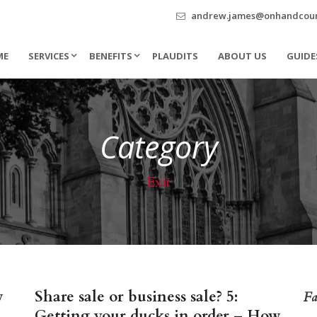
andrew.james@onhandcouns
ME
SERVICES
BENEFITS
PLAUDITS
ABOUT US
GUIDE
Category
Exit
w
Share sale or business sale? 5:
Fa
Getting your ducks in order – How