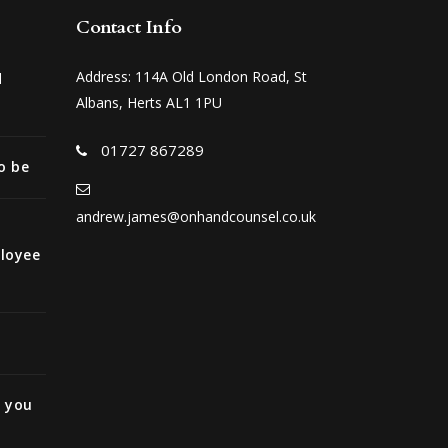
Contact Info
Address: 114A Old London Road, St
d
Albans, Herts AL1 1PU
01727 867289
o be
andrew.james@onhandcounsel.co.uk
ployee
e you