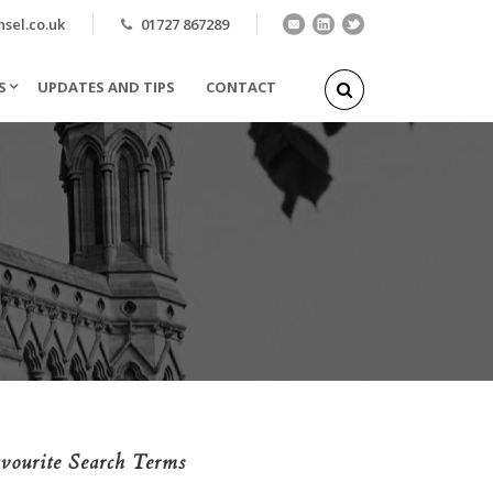
el.co.uk
01727 867289
S
UPDATES AND TIPS
CONTACT
vourite Search Terms