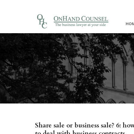
HO
Share sale or business sale? 6: ho
to deal with business contracts