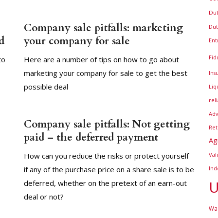
Dut
Company sale pitfalls: marketing
Dut
d
your company for sale
Ent
Fid
to
Here are a number of tips on how to go about
marketing your company for sale to get the best
Ins
possible deal
Liq
rel
Adv
Company sale pitfalls: Not getting
Ret
paid – the deferred payment
Ag
How can you reduce the risks or protect yourself
Val
if any of the purchase price on a share sale is to be
Ind
U
deferred, whether on the pretext of an earn-out
deal or not?
War