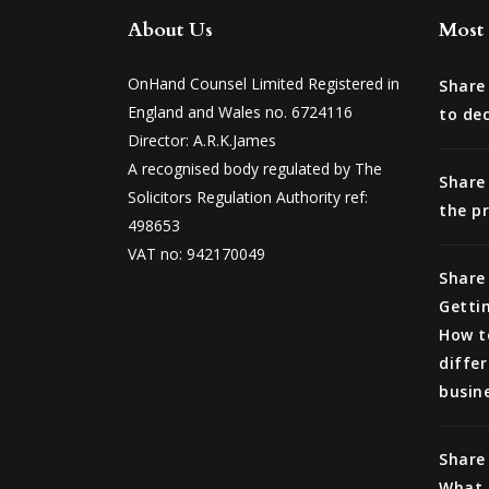
About Us
Most 
OnHand Counsel Limited Registered in
Share
England and Wales no. 6724116
to de
Director: A.R.K.James
A recognised body regulated by The
Share
Solicitors Regulation Authority ref:
the p
498653
VAT no: 942170049
Share 
Getti
How t
differ
busin
Share 
What l